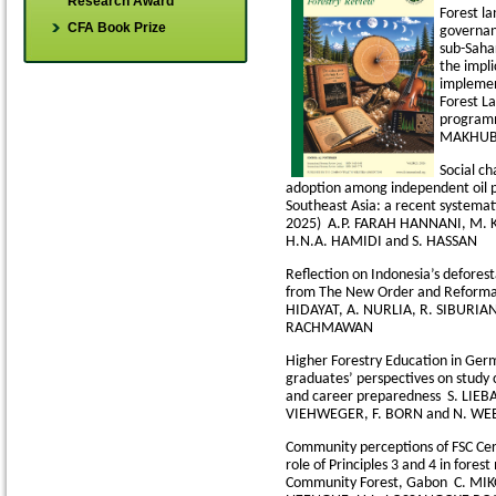
Research Award
Forest l
CFA Book Prize
governa
sub-Saha
the impli
implemen
Forest L
progra
MAKHUB
Social ch
adoption among independent oil p
Southeast Asia: a recent systemat
2025)
A.P. FARAH HANNANI, M. 
H.N.A. HAMIDI and S. HASSAN
Reflection on Indonesia’s deforest
from The New Order and Reforma
HIDAYAT, A. NURLIA, R. SIBURIAN
RACHMAWAN
Higher Forestry Education in Ger
graduates’ perspectives on study c
and career preparedness
S. LIEB
VIEHWEGER, F. BORN and N. WE
Community perceptions of FSC Cert
role of Principles 3 and 4 in fore
Community Forest, Gabon
C. MIK