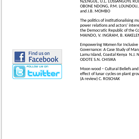
NZENGUE, U.L. LOSSANGOYE ROJU
OBONE NDONG, P.M. LOUNDOU,
and J.B. MOMBO
The politics of institutionalising 
power relations and actors’ intere
the Democratic Republic of the 
MAINDO, V. INGRAM, B. KAKELE
Empowering Women for Inclusive 
Governance: A Case Study of Man
Lamu Island, Coastal Kenya
N.J. 
ODOTE S.N. CHISIKA
Moon wood – Cultural Beliefs and 
effect of lunar cycles on plant g
(A review)
C. ROSCHAK