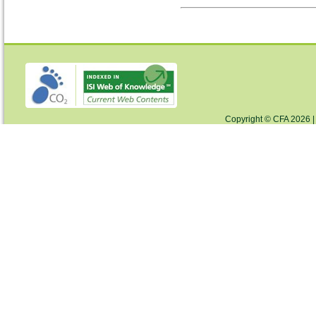
Copyright © CFA 2026 