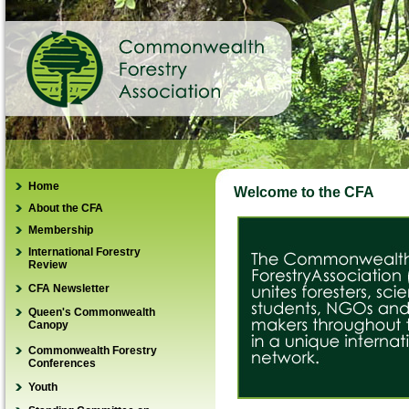
Home
Welcome to the CFA
About the CFA
Membership
Management Structure
International Forestry
How to join
NGO Database
Review
Renew membership
Country Perspectives
CFA Newsletter
IFR REDD
CFA Regions
Queen's Commonwealth
IFR India Special Issue
Canopy
Guidelines for authors
submitting a paper
Commonwealth Forestry
Conferences
Order / Subscribe
Youth
View IFR Online