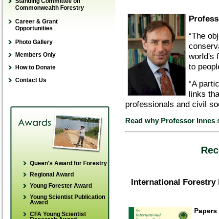
Young Forester Award
Standing Committee on
Guidelines for referees
Commonwealth Forestry
Young Scientist
YFA Application
Profess
Guidelines for book
Publication Award
Career & Grant
How to donate
reviewers
Opportunities
Young Scientist
“The obj
Winners’ stories
Online guide for scientific
Research Award
Photo Gallery
conserv
writing
world's 
Members Only
to peopl
How to Donate
Contact Us
“A parti
links th
professionals and civil so
Read why Professor Innes 
Rec
Queen's Award for Forestry
Regional Award
International Forestry
Young Forester Award
Young Scientist Publication
Award
Papers
CFA Young Scientist