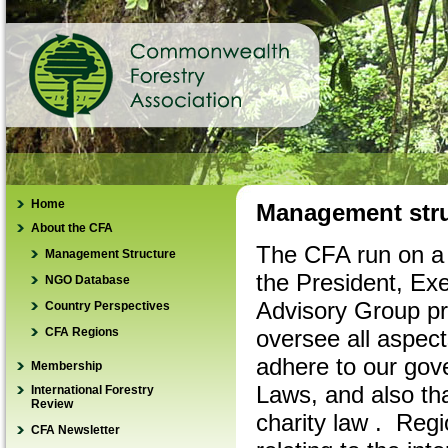
Home
Management stru
About the CFA
The CFA run on a 
Management Structure
the President, Ex
NGO Database
Advisory Group pro
Country Perspectives
CFA Regions
oversee all aspect
adhere to our gov
Membership
Laws, and also tha
International Forestry
How to join
Review
charity law . Reg
Renew membership
CFA Newsletter
IFR REDD