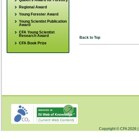
Queen's Award for Forestry
Regional Award
Young Forester Award
Young Scientist Publication
Award
CFA Young Scientist
Research Award
Back to Top
CFA Book Prize
Copyright © CFA 2026 