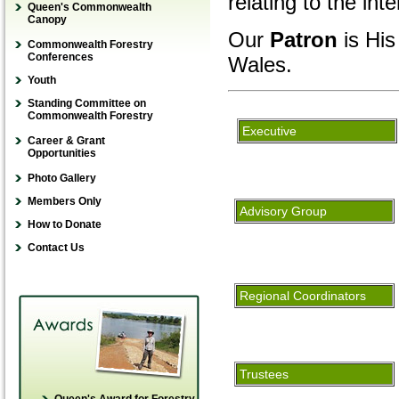
relating to the int
Queen's Commonwealth
IFR India Special Issue
Canopy
Guidelines for authors
Our
Patron
is His
submitting a paper
Commonwealth Forestry
Conferences
Wales.
Order / Subscribe
Youth
View IFR Online
Young Forester Award
Standing Committee on
Guidelines for referees
Commonwealth Forestry
Young Scientist
YFA Application
Executive
Guidelines for book
Publication Award
Career & Grant
How to donate
reviewers
Opportunities
Young Scientist
Winners’ stories
Online guide for scientific
Research Award
Photo Gallery
writing
Members Only
Advisory Group
How to Donate
Contact Us
Regional Coordinators
Trustees